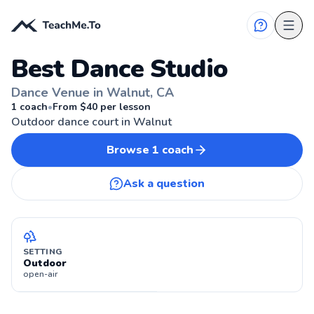
Best Dance Studio
Dance Venue in Walnut, CA
WALNUT, CA
1
coach
•
From $
40
per lesson
Outdoor dance court in Walnut
Browse
1
coach
Ask a question
SETTING
Outdoor
open-air