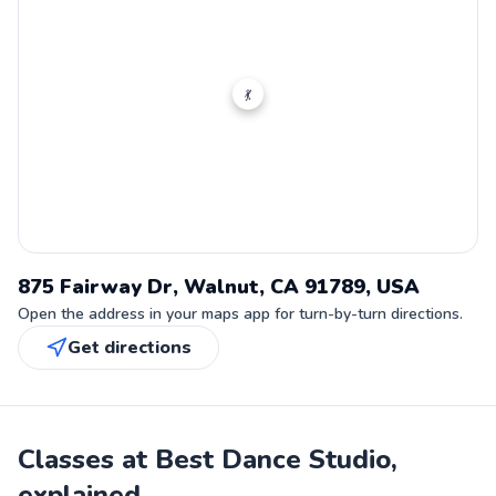
💃
875 Fairway Dr, Walnut, CA 91789, USA
Open the address in your maps app for turn-by-turn directions.
Get directions
Classes at Best Dance Studio,
explained