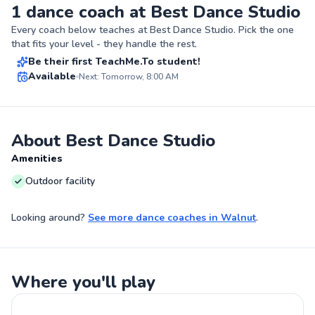
1 dance coach at Best Dance Studio
Javier
Every coach below teaches at
Best Dance Studio
. Pick the one
$40
From
per lesson
that fits your level - they handle the rest.
Be their first TeachMe.To student!
Best Price
Available
Next: Tomorrow, 8:00 AM
✨
New
About Best Dance Studio
Amenities
Outdoor facility
Looking around?
See more
dance coaches
in
Walnut
.
Where you'll play