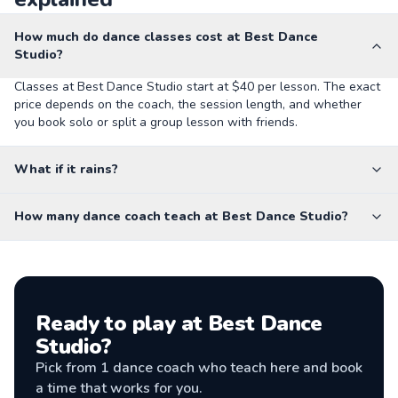
How much do dance classes cost at Best Dance
Studio?
Classes at Best Dance Studio start at $40 per lesson. The exact
price depends on the coach, the session length, and whether
you book solo or split a group lesson with friends.
What if it rains?
How many dance coach teach at Best Dance Studio?
Ready to play at
Best Dance
Studio
?
Pick from
1
dance coach
who teach here and book
a time that works for you.