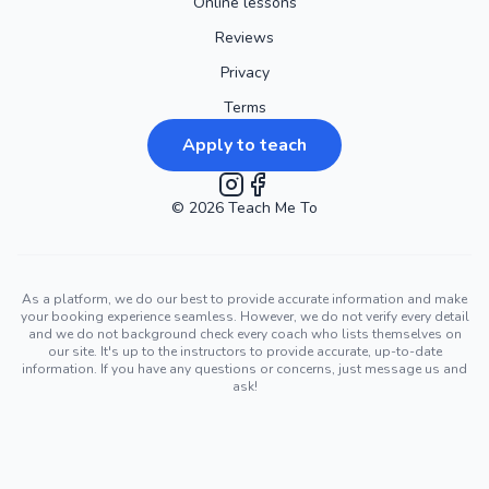
Online lessons
Reviews
Privacy
Terms
Apply to teach
©
2026
Instagram
Teach Me To
Facebook
As a platform, we do our best to provide accurate information and make
your booking experience seamless. However, we do not verify every detail
and we do not background check every coach who lists themselves on
our site. It's up to the instructors to provide accurate, up-to-date
information. If you have any questions or concerns, just message us and
ask!