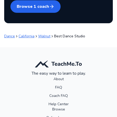
Browse
1
coach
Dance
California
Walnut
Best Dance Studio
The easy way to learn to play.
About
FAQ
Coach FAQ
Help Center
Browse