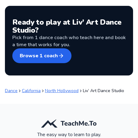
Ready to play at
Liv’ Art Dance
Studio
?
Pick from
1
dance coach
who teach here and book
a time that works for you.
Browse
1
coach
Dance
California
North Hollywood
Liv’ Art Dance Studio
The easy way to learn to play.