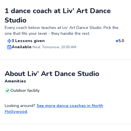
1 dance coach at Liv’ Art Dance
Studio
Joshua
Every coach below teaches at
Liv’ Art Dance Studio
. Pick the
$150
From
per lesson
one that fits your level - they handle the rest.
3 Lessons given
5.0
Top Rated
Available
Next: Tomorrow, 10:00 AM
96
Score
About Liv’ Art Dance Studio
Amenities
Outdoor facility
Looking around?
See more
dance coaches
in
North
Hollywood
.