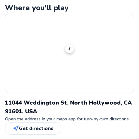
Where you'll play
💃
11044 Weddington St, North Hollywood, CA
91601, USA
Open the address in your maps app for turn-by-turn directions.
Get directions