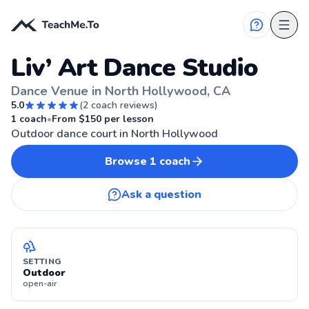
Liv’ Art Dance Studio
Dance Venue in North Hollywood, CA
5.0
(
2
coach reviews)
NORTH HOLLYWOOD, CA
1
coach
•
From $
150
per lesson
Outdoor dance court in North Hollywood
Browse
1
coach
Ask a question
SETTING
Outdoor
open-air