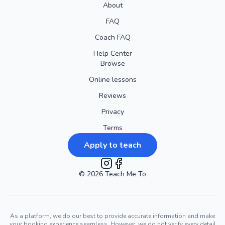
About
FAQ
Coach FAQ
Help Center
Browse
Online lessons
Reviews
Privacy
Terms
Apply to teach
©
2026
Instagram
Teach Me To
Facebook
As a platform, we do our best to provide accurate information and make
your booking experience seamless. However, we do not verify every detail