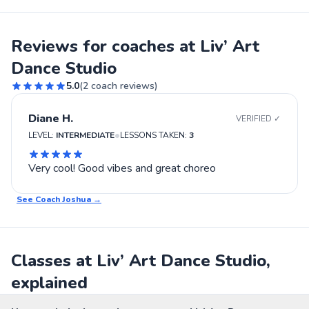
Reviews for coaches at Liv’ Art
Dance Studio
5.0
(
2
coach reviews)
Diane H.
VERIFIED ✓
•
LEVEL:
INTERMEDIATE
LESSONS TAKEN:
3
Very cool! Good vibes and great choreo
See Coach
Joshua
→
Classes at Liv’ Art Dance Studio,
explained