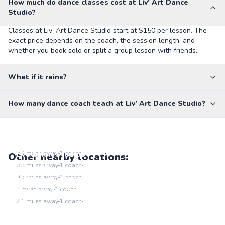
How much do dance classes cost at Liv’ Art Dance
Studio?
Classes at Liv’ Art Dance Studio start at $150 per lesson. The
exact price depends on the coach, the session length, and
whether you book solo or split a group lesson with friends.
What if it rains?
How many dance coach teach at Liv’ Art Dance Studio?
Madilyn Clark Studios
Go to location
Evolution Studios
0.4
miles away
1
coach
Other nearby locations:
Go to location
The Hub
0.5
miles away
1
coach
Go to location
Millennium Dance Complex
0.5
miles away
1
coach
Go to location
Movement Lifestyle
2
miles away
1
coach
Go to location
2.1
miles away
1
coach