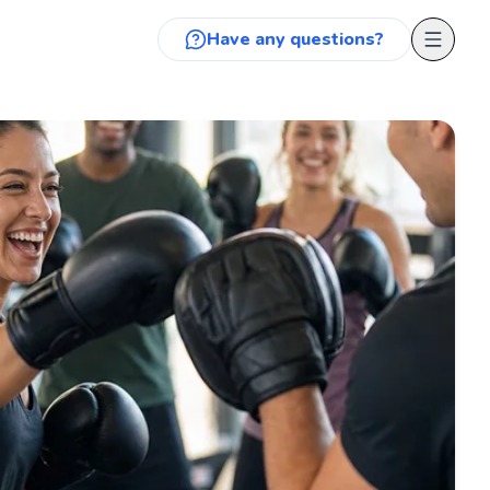
Have any questions?