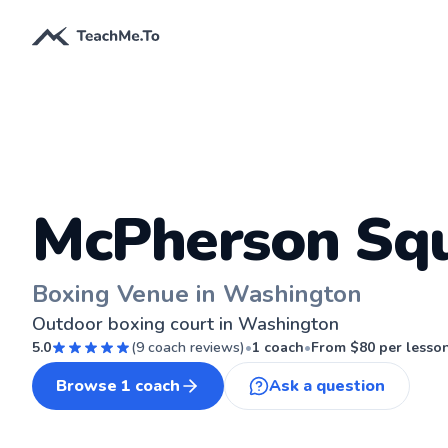
McPherson Sq
Boxing Venue in Washington
Outdoor boxing court in Washington
5.0
(
9
coach reviews)
•
1
coach
•
From $
80
per lesso
Browse
1
coach
Ask a question