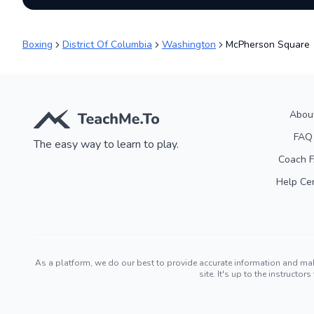
Boxing
District Of Columbia
Washington
McPherson Square
Abou
FAQ
The easy way to learn to play.
Coach 
Help Ce
As a platform, we do our best to provide accurate information and ma
site. It's up to the instruct