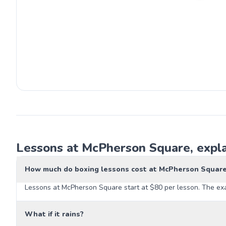
Lessons at McPherson Square, expl
How much do boxing lessons cost at McPherson Squar
Lessons at McPherson Square start at $80 per lesson. The exac
What if it rains?