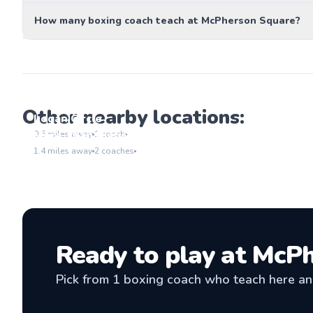
How many boxing coach teach at McPherson Square?
Other nearby locations:
Logan Circle
Go to location
More Than Human LLC
0.6
miles away
1
coach
Go to location
1.4
miles away
2
coaches
Ready to play at
McPh
Pick from
1
boxing coach
who teach here and