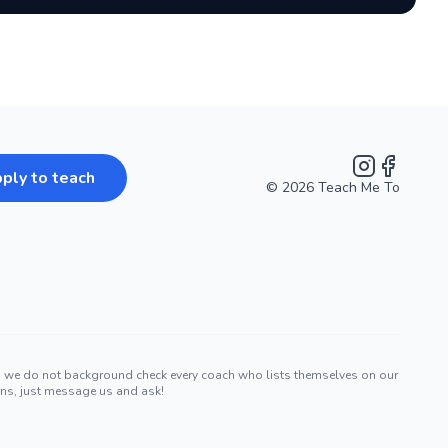
ply to teach
©
2026
Teach Me To
Instagram
Facebook
nd we do not background check every coach who lists themselves on our
erns, just message us and ask!