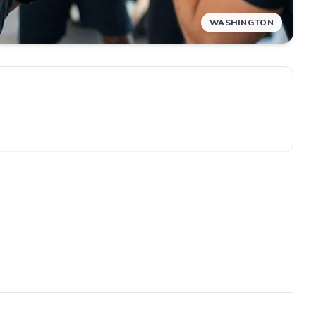
WASHINGTON
e
ew.