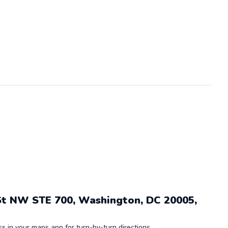
St NW STE 700, Washington, DC 20005,
 in your maps app for turn-by-turn directions.