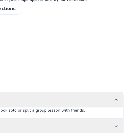
ections
k solo or split a group lesson with friends.