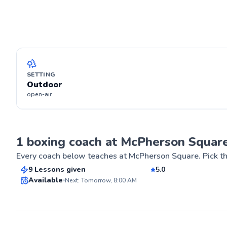
SETTING
Outdoor
open-air
Kaushik
1 boxing coach at McPherson Squar
$80
From
per lesson
Every coach below teaches at
McPherson Square
. Pick t
9 Lessons given
5.0
Best Price
Available
Next: Tomorrow, 8:00 AM
ABOUT KAUS
For the past eig
passion for bo
✨
in students. I'm
New
professional M
in the UFC Contender