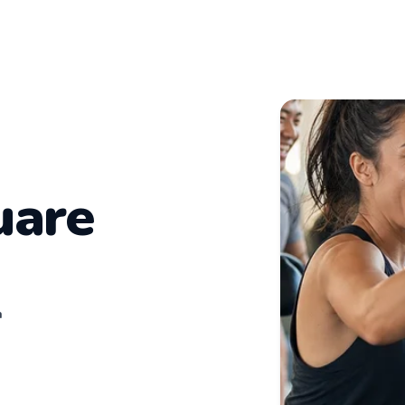
uare
n