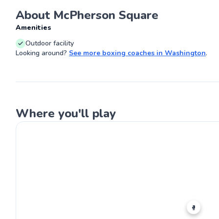
a small city in 
About McPherson Square
athletic, but 
understanding o
G
Amenities
biomechanics, I 
blend time-tes
Outdoor facility
concepts with p
getting people 
Looking around?
See more
boxing coaches
in
Washington
.
and boxing the
Where you'll play
🥊