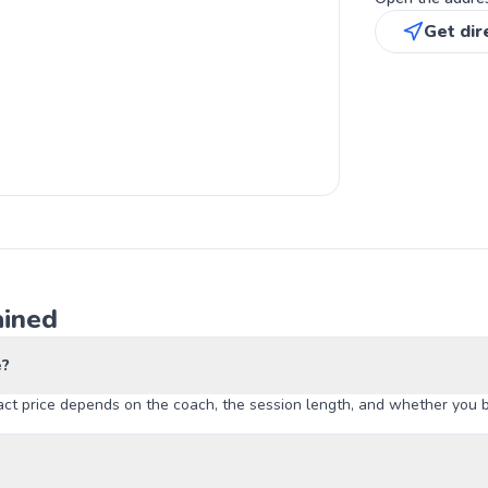
Get dir
ained
e?
t price depends on the coach, the session length, and whether you boo