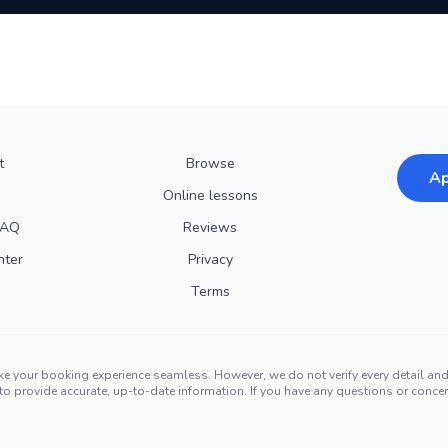
t
Browse
Ap
Online lessons
FAQ
Reviews
nter
Privacy
Terms
ke your booking experience seamless. However, we do not verify every detail a
ors to provide accurate, up-to-date information. If you have any questions or conc