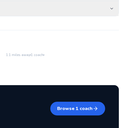
Burke Park
Go to location
1.1
miles away
1
coach
Browse
1
coach