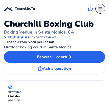
Churchill Boxing Club
Boxing Venue in Santa Monica, CA
5.0
(
12
coach reviews)
SANTA MONICA, CA
1
coach
•
From $
220
per lesson
Outdoor boxing court in Santa Monica
Browse
1
coach
Ask a question
SETTING
Outdoor
open-air