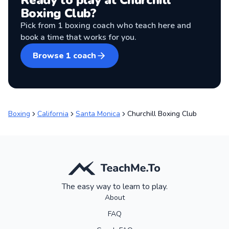
Ready to play at
Churchill
Boxing Club
?
Pick from
1
boxing coach
who teach here and
book a time that works for you.
Browse
1
coach
Boxing
California
Santa Monica
Churchill Boxing Club
The easy way to learn to play.
About
FAQ