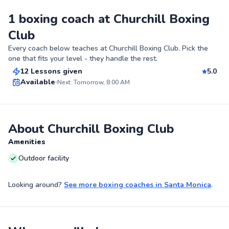
1 boxing coach at Churchill Boxing
Club
Cesar
Every coach below teaches at
Churchill Boxing Club
. Pick the
$220
From
per lesson
one that fits your level - they handle the rest.
12 Lessons given
5.0
Top Rated
Available
Next: Tomorrow, 8:00 AM
95
Score
About Churchill Boxing Club
Amenities
Outdoor facility
Looking around?
See more
boxing coaches
in
Santa Monica
.