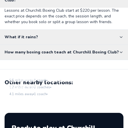
Club?
Lessons at Churchill Boxing Club start at $220 per lesson. The
exact price depends on the coach, the session length, and
whether you book solo or split a group lesson with friends.
What if it rains?
How many boxing coach teach at Churchill Boxing Club?
Virginia Avenue Park
Go to location
Clover Park
0.5
miles away
1
coach
Other nearby locations:
Go to location
Holmby Park
1.2
miles away
2
coaches
Go to location
4.1
miles away
1
coach