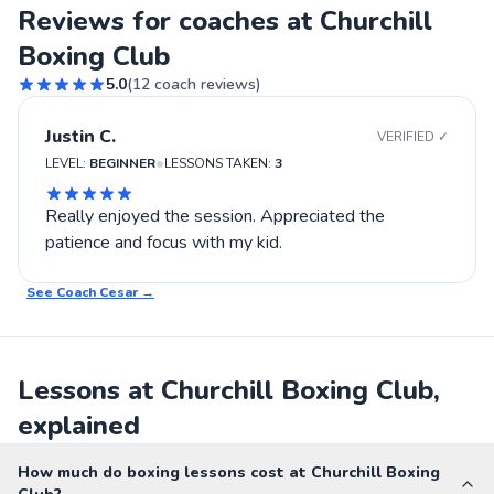
Reviews for coaches at Churchill
Boxing Club
5.0
(
12
coach reviews)
Justin C.
VERIFIED ✓
•
LEVEL:
BEGINNER
LESSONS TAKEN:
3
Really enjoyed the session. Appreciated the
patience and focus with my kid.
See Coach
Cesar
→
Lessons at Churchill Boxing Club,
explained
How much do boxing lessons cost at Churchill Boxing