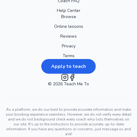
Coach FAQ
Help Center
Browse
Online lessons
Reviews
Privacy
Terms
Apply to teach
©
2026
Instagram
Teach Me To
Facebook
As a platform, we do our best to provide accurate information and make
your booking experience seamless. However, we do not verify every detail
and we do not background check every coach who lists themselves on
our site. It's up to the instructors to provide accurate, up-to-date
information. If you have any questions or concerns, just message us and
ask!