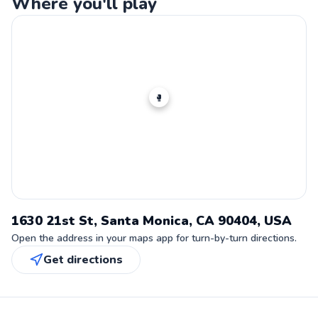
Where you'll play
🥊
1630 21st St, Santa Monica, CA 90404, USA
Open the address in your maps app for turn-by-turn directions.
Get directions