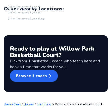
Junction Park
Go to location
Bonnie Brae Park
3.7
miles away
1
coach
Other nearby locations:
Go to location
Linwood - Jesse D. Sandoval Park
5.6
miles away
1
coach
Go to location
7.2
miles away
3
coaches
Ready to play at
Willow Park
Basketball Court
?
Pick from
1
basketball coach
who teach here and
book a time that works for you.
Browse
1
coach
Basketball
Texas
Saginaw
Willow Park Basketball Court