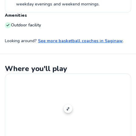
weekday evenings and weekend mornings.
Amenities
Outdoor facility
Looking around?
See more
basketball coaches
in
Saginaw
.
Where you'll play
🏀