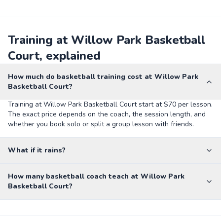
Training at Willow Park Basketball
Court, explained
How much do basketball training cost at Willow Park
Basketball Court?
Training at Willow Park Basketball Court start at $70 per lesson.
The exact price depends on the coach, the session length, and
whether you book solo or split a group lesson with friends.
What if it rains?
How many basketball coach teach at Willow Park
Basketball Court?