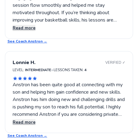
session flow smoothly and helped me stay
motivated throughout. If you’re thinking about
improving your basketball skills, his lessons are
definitely worth trying out. This was a great
Read more
experience that left me eager for more practice and
See Coach
learning.
Anstron
→
Lonnie H.
VERIFIED ✓
•
LEVEL:
INTERMEDIATE
LESSONS TAKEN:
4
Anstron has been quite good at connecting with my
son and helping him gain confidence and new skills.
Anstron has him doing new and challenging drills and
is pushing my son to reach his full potential. I highly
recommend Anstron if you are considering private
lessons.
Read more
See Coach
Anstron
→