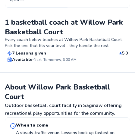
open-air
1 basketball coach at Willow Park
Basketball Court
Anstron
Every coach below teaches at
Willow Park Basketball Court
.
$70
From
per lesson
Pick the one that fits your level - they handle the rest.
7 Lessons given
5.0
Top Rated
Available
Next: Tomorrow, 6:00 AM
99
Score
About Willow Park Basketball
Court
Outdoor basketball court facility in Saginaw offering
recreational play opportunities for the community.
When to come
A steady-traffic venue. Lessons book up fastest on