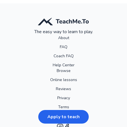
The easy way to learn to play.
About
FAQ
Coach FAQ
Help Center
Browse
Online lessons
Reviews
Privacy
Terms
Apply to teach