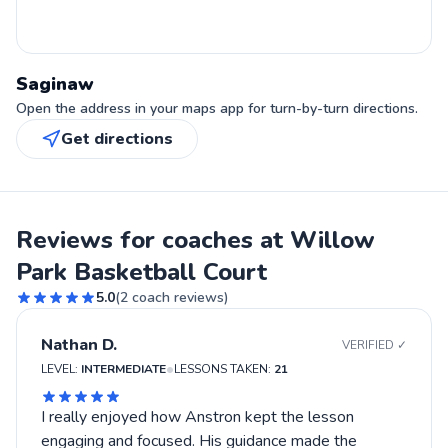
Saginaw
Open the address in your maps app for turn-by-turn directions.
Get directions
Reviews for coaches at Willow
Park Basketball Court
5.0
(
2
coach reviews)
Nathan D.
VERIFIED ✓
•
LEVEL:
INTERMEDIATE
LESSONS TAKEN:
21
I really enjoyed how Anstron kept the lesson
engaging and focused. His guidance made the