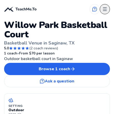
Willow Park Basketball
Court
Basketball Venue in Saginaw, TX
5.0
(
2
coach reviews)
SAGINAW, TX
1
coach
•
From $
70
per lesson
Outdoor basketball court in Saginaw
Browse
1
coach
Ask a question
SETTING
Outdoor