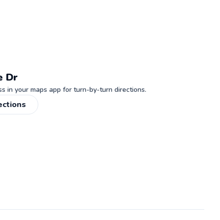
e Dr
 in your maps app for turn-by-turn directions.
ections