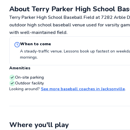
on the field! F
About Terry Parker High School Bas
athlete. CAN T
G
Terry Parker High School Baseball Field at 7282 Arble Dr,
outdoor high school baseball venue used for varsity gam
with well-maintained field.
When to come
A steady-traffic venue. Lessons book up fastest on week
mornings.
Amenities
On-site parking
Outdoor facility
Looking around?
See more
baseball coaches
in
Jacksonville
.
Where you'll play