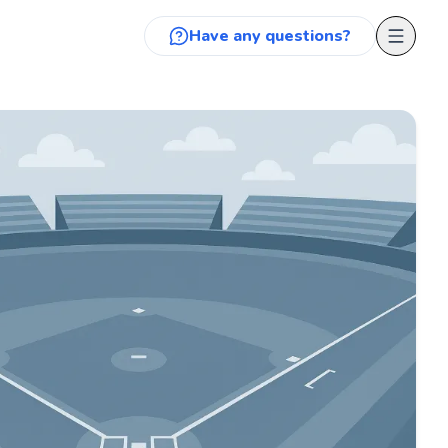
Have any questions?