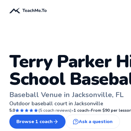
Terry Parker H
School Basebal
Baseball Venue in Jacksonville, FL
Outdoor baseball court in Jacksonville
5.0
(
5
coach reviews)
•
1
coach
•
From $
90
per lesso
Browse
1
coach
Ask a question