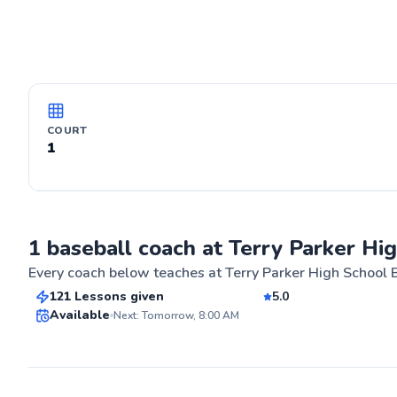
COURT
1
Douglas
1 baseball coach at Terry Parker Hi
$90
From
per lesson
Every coach below teaches at
Terry Parker High School 
121 Lessons given
5.0
Best Price
Available
Next: Tomorrow, 8:00 AM
ABOUT DOU
For over 25 yea
for baseball, s
✨
for the game. M
New
improve and ach
proven techniqu