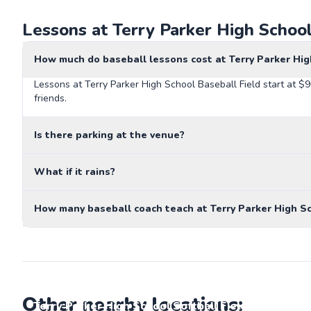
Lessons at Terry Parker High School
How much do baseball lessons cost at Terry Parker Hig
Lessons at Terry Parker High School Baseball Field start at $
friends.
Is there parking at the venue?
What if it rains?
How many baseball coach teach at Terry Parker High Sc
Other nearby locations:
Terry Parker High School Softball Field