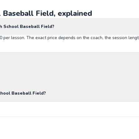
 Baseball Field, explained
h School Baseball Field?
90 per lesson. The exact price depends on the coach, the session lengt
hool Baseball Field?
John Sessions Stadium