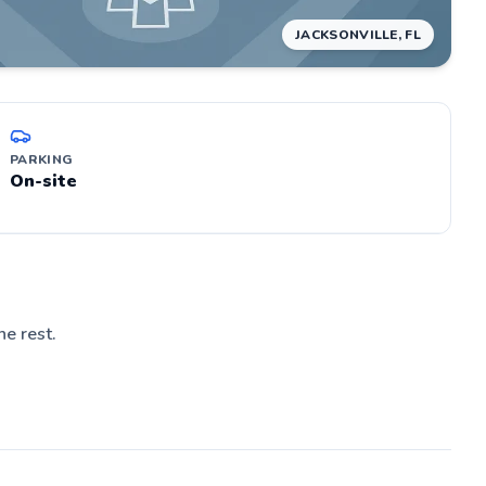
JACKSONVILLE, FL
PARKING
On-site
he rest.