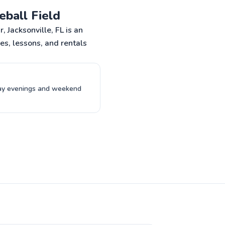
ormer college and pro
eball Field
RAVEL!!
o to profile
 Jacksonville, FL is an
es, lessons, and rentals
day evenings and weekend