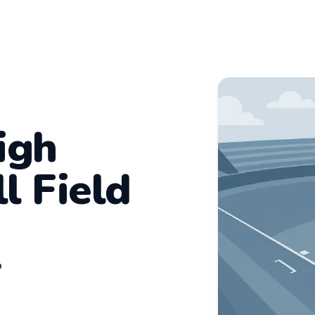
igh
l Field
n