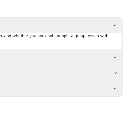
h, and whether you book solo or split a group lesson with
Arlington Little League