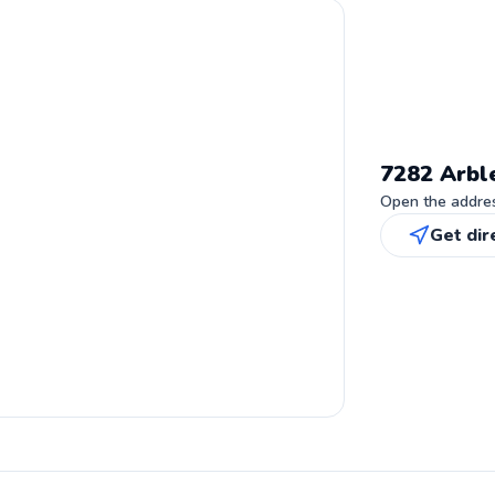
7282 Arbl
Open the address
Get dir