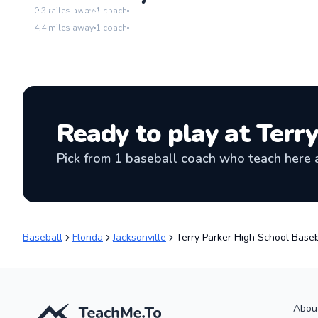
Go to location
Softball Field
0.3
miles away
1
coach
Go to location
4.4
miles away
1
coach
Ready to play at
Terry
Pick from
1
baseball coach
who teach here a
Baseball
Florida
Jacksonville
Terry Parker High School Baseb
Abou