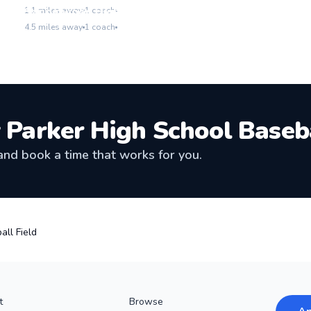
Go to location
Sandalwood High School Baseball Field
1.1
miles away
1
coach
Go to location
4.5
miles away
1
coach
 Parker High School Baseba
nd book a time that works for you.
all Field
t
Browse