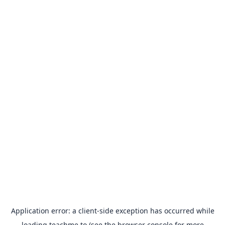
Application error: a
client
-side exception has occurred while
loading
teachme.to
(see the
browser console
for more