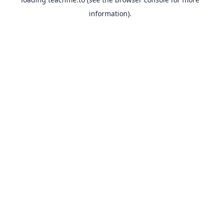
information).