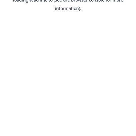
information).