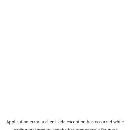
Application error: a
client
-side exception has occurred while
loading
teachme.to
(see the
browser console
for more