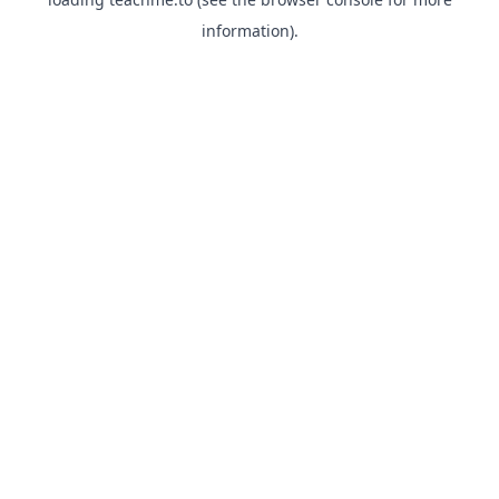
information).