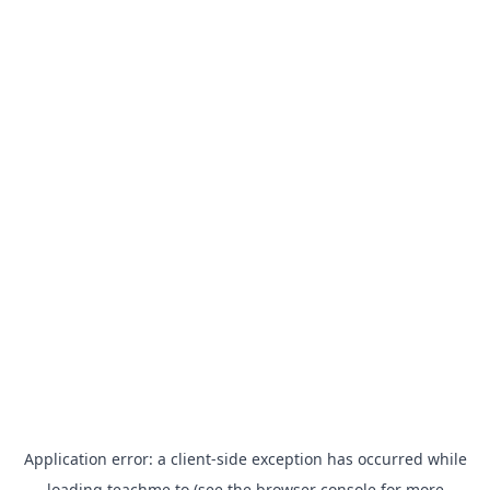
Application error: a
client
-side exception has occurred while
loading
teachme.to
(see the
browser console
for more