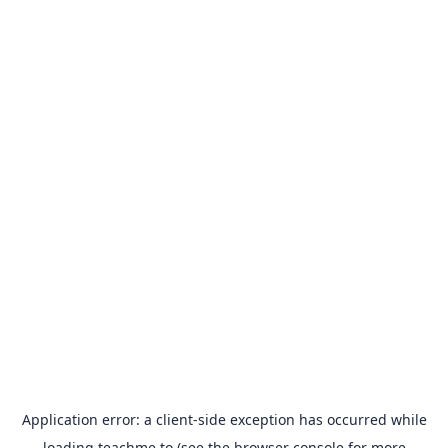
Application error: a
client
-side exception has occurred while
loading
teachme.to
(see the
browser console
for more