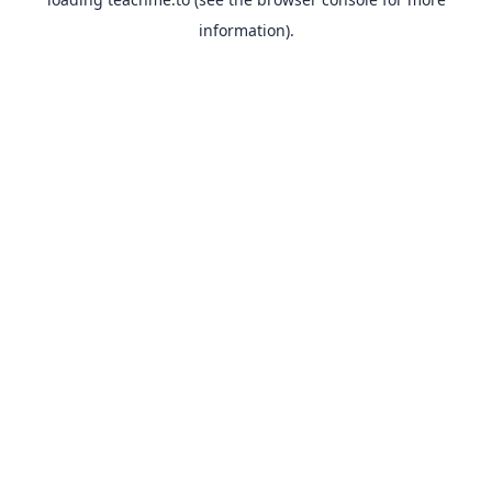
information).