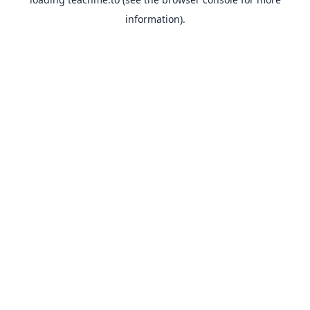
information).