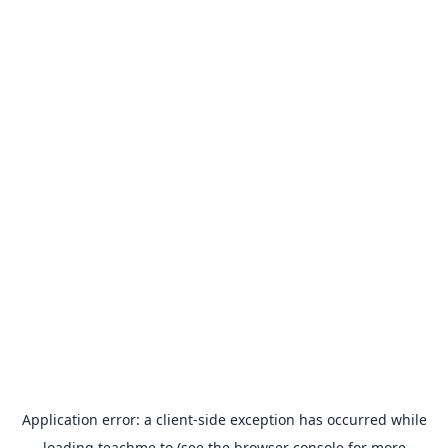
Application error: a
client
-side exception has occurred while
loading
teachme.to
(see the
browser console
for more