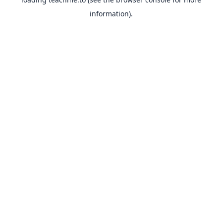
information).