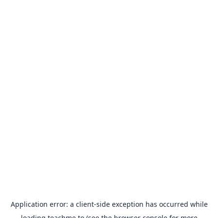
Application error: a
client
-side exception has occurred while
loading
teachme.to
(see the
browser console
for more