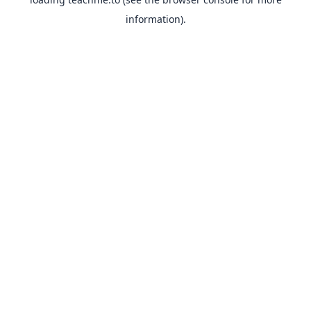
information).