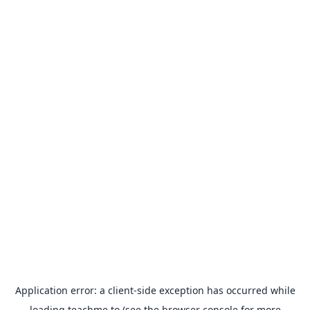
Application error: a
client
-side exception has occurred while
loading
teachme.to
(see the
browser console
for more