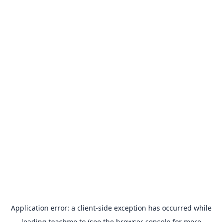
Application error: a
client
-side exception has occurred while
loading
teachme.to
(see the
browser console
for more