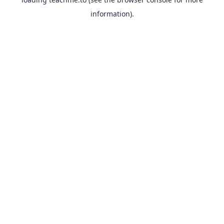
information).