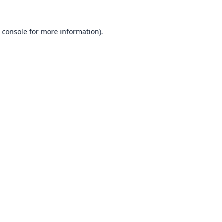
 console
for more information).