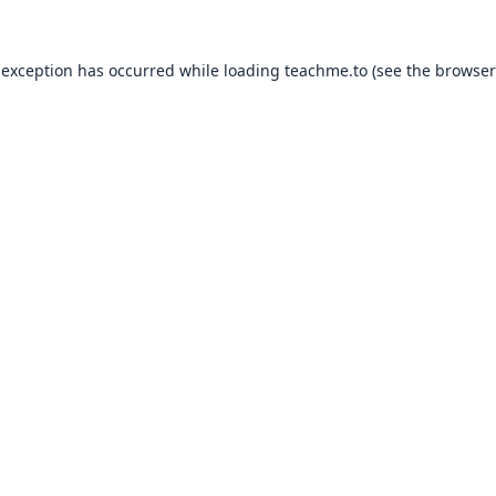
 exception has occurred while loading
teachme.to
(see the
browser