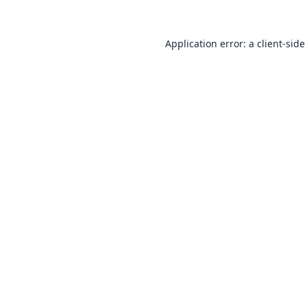
Application error: a
client
-side