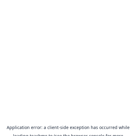
Application error: a
client
-side exception has occurred while
loading
teachme.to
(see the
browser console
for more