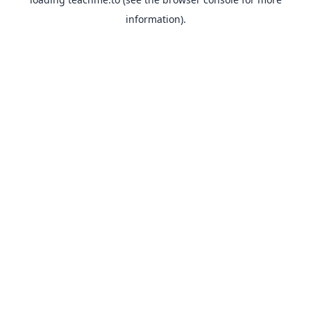
information).