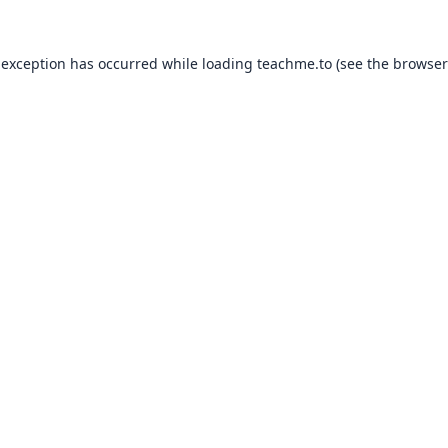
 exception has occurred while loading
teachme.to
(see the
browser