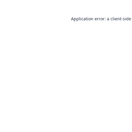
Application error: a
client
-side