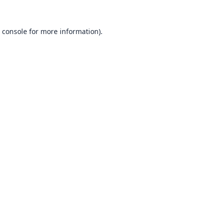
 console
for more information).