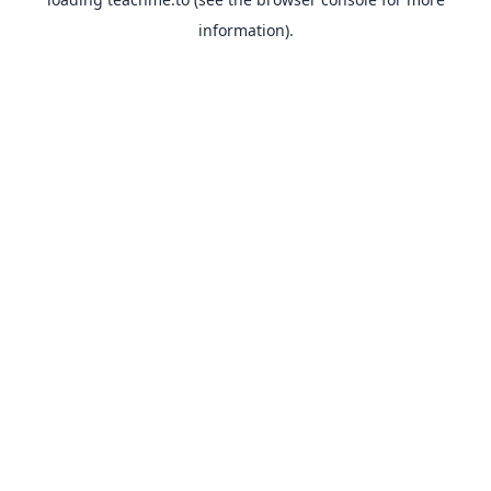
information).