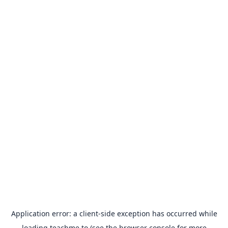
Application error: a
client
-side exception has occurred while
loading
teachme.to
(see the
browser console
for more