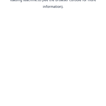
information).