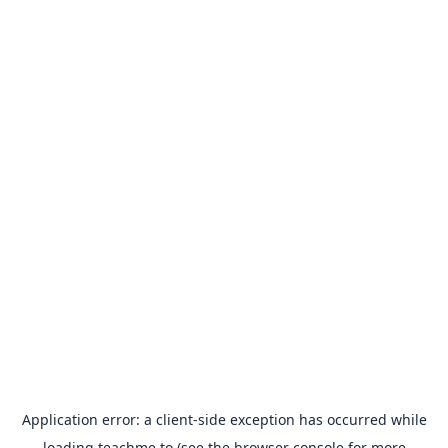
Application error: a
client
-side exception has occurred while
loading
teachme.to
(see the
browser console
for more