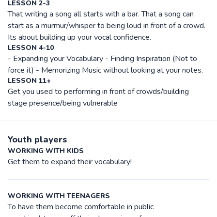
LESSON 2-3
That writing a song all starts with a bar. That a song can
start as a murmur/whisper to being loud in front of a crowd.
Its about building up your vocal confidence.
LESSON 4-10
- Expanding your Vocabulary - Finding Inspiration (Not to
force it) - Memorizing Music without looking at your notes.
LESSON 11+
Get you used to performing in front of crowds/building
stage presence/being vulnerable
Youth players
WORKING WITH KIDS
Get them to expand their vocabulary!
WORKING WITH TEENAGERS
To have them become comfortable in public