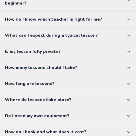
beginner?
How do I know which teacher is right for me?
What can I expect during a typical lesson?
Is my lesson fully private?
How many lessons should I take?
How long are lessons?
Where do lessons take place?
Do I need my own equipment?
How do I book and what does it cost?