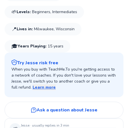
speak out against Injustices. These are mere examples of
🌱
Levels:
Beginners, Intermediates
what Music can do and how it can change a persons
perspective. In hopes to bettering/understanding not just
oneself but people around the World...
📍
Lives in:
Milwaukee, Wisconsin
🎓
Years Playing
:
15 years
Try Jesse risk free
When you buy with TeachMe.To you're getting access to
a network of coaches. If you don't love your lessons with
Jesse, we'll switch you to another coach or give you a
full refund.
Learn more
Ask a question about Jesse
Jesse
· usually replies in 3 min