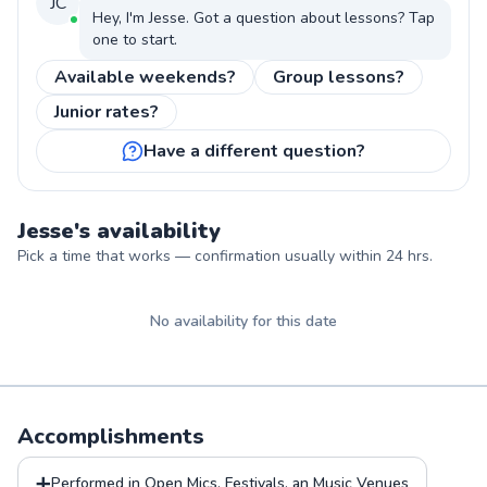
JC
Hey, I'm
Jesse
. Got a question about
lessons
? Tap
one to start.
Available weekends?
Group lessons?
Junior rates?
Have a different question?
Jesse
's availability
Pick a time that works — confirmation usually within 24 hrs.
No availability for this date
Accomplishments
➕
Performed in Open Mics, Festivals, an Music Venues