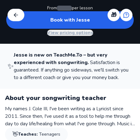
From
per lesson
🎁
Book with Jesse
View pricing options
Jesse
is new on TeachMe.To – but very
experienced with
songwriting
.
Satisfaction is
✨
guaranteed. If anything go sideways, we'll switch you
to a different coach or give you your money back.
About your songwriting teacher
My names J. Cole III, I've been writing as a Lyricist since
2011. Since then, I've used it as a tool to help me through
day to day life/healing from what I've gone through. Music is
a venting mechanism for us as a people to sift through the
👋
Teaches:
Teenagers
negative thoughts we endure, or the love we lose, or to