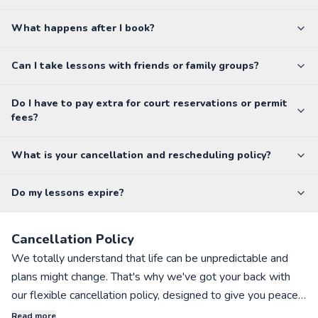
What happens after I book?
Can I take lessons with friends or family groups?
Do I have to pay extra for court reservations or permit
fees?
What is your cancellation and rescheduling policy?
Do my lessons expire?
Cancellation Policy
We totally understand that life can be unpredictable and
plans might change. That's why we've got your back with
our flexible cancellation policy, designed to give you peace
of mind when booking private sports lessons with our
Read more