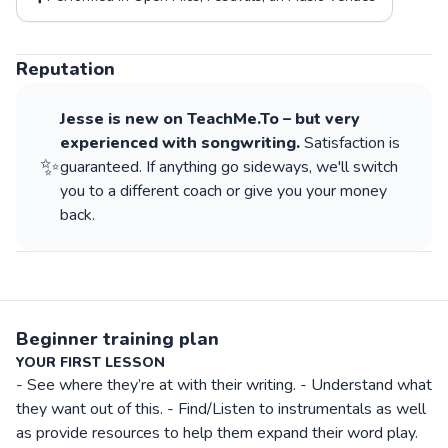
Reputation
Jesse
is new on TeachMe.To – but very
experienced with
songwriting
.
Satisfaction is
✨
guaranteed. If anything go sideways, we'll switch
you to a different coach or give you your money
back.
Beginner training plan
YOUR FIRST LESSON
- See where they’re at with their writing. - Understand what
they want out of this. - Find/Listen to instrumentals as well
as provide resources to help them expand their word play.