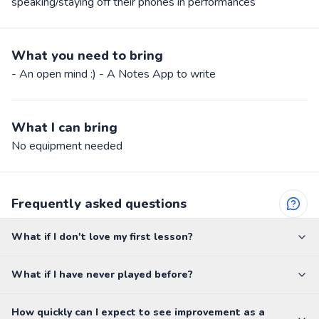
speaking/staying off their phones in performances
What you need to bring
- An open mind :) - A Notes App to write
What I can bring
No equipment needed
Frequently asked questions
What if I don't love my first lesson?
What if I have never played before?
How quickly can I expect to see improvement as a