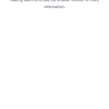
information).