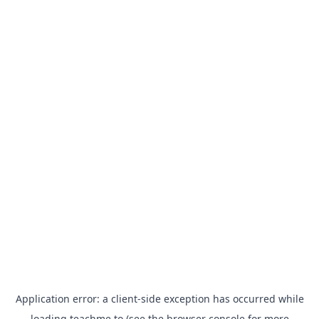
Application error: a
client
-side exception has occurred while
loading
teachme.to
(see the
browser console
for more