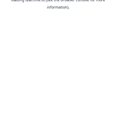
information).