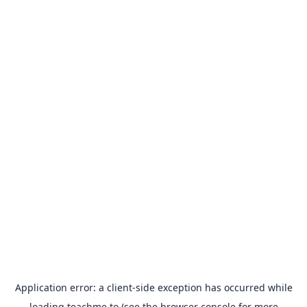
Application error: a
client
-side exception has occurred while
loading
teachme.to
(see the
browser console
for more