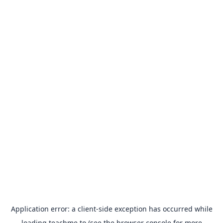
Application error: a
client
-side exception has occurred while
loading
teachme.to
(see the
browser console
for more