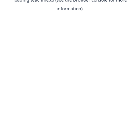
information).