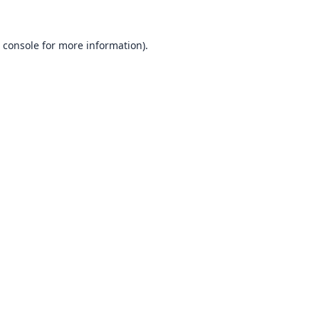
 console
for more information).