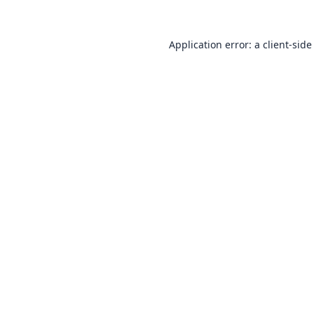
Application error: a
client
-side