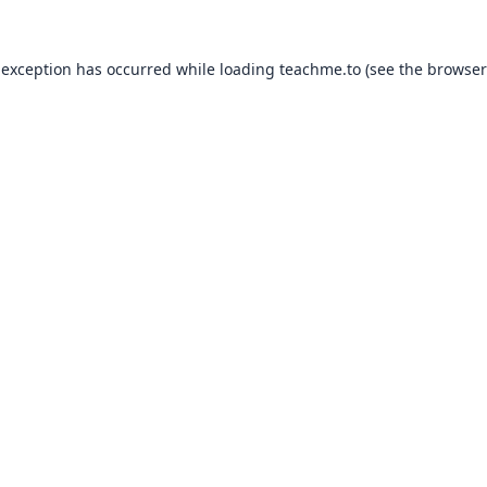
 exception has occurred while loading
teachme.to
(see the
browser