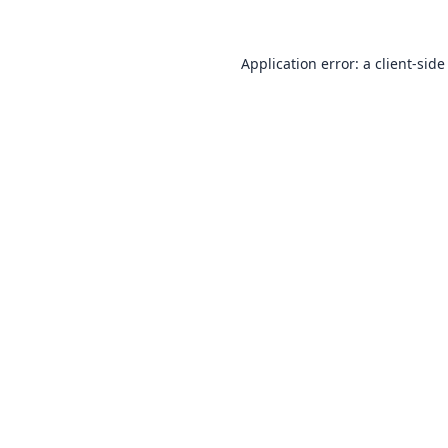
Application error: a
client
-side