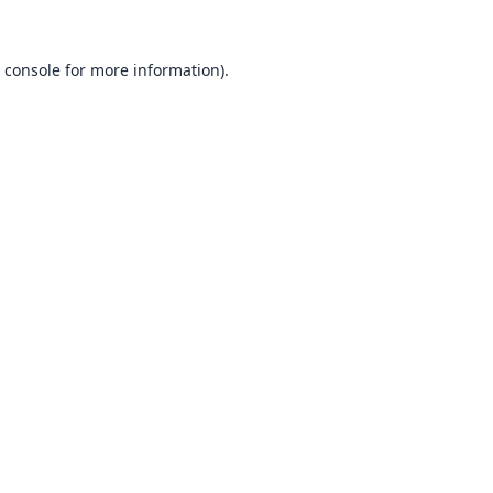
 console
for more information).