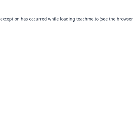
 exception has occurred while loading
teachme.to
(see the
browser