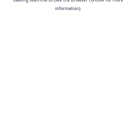
information).