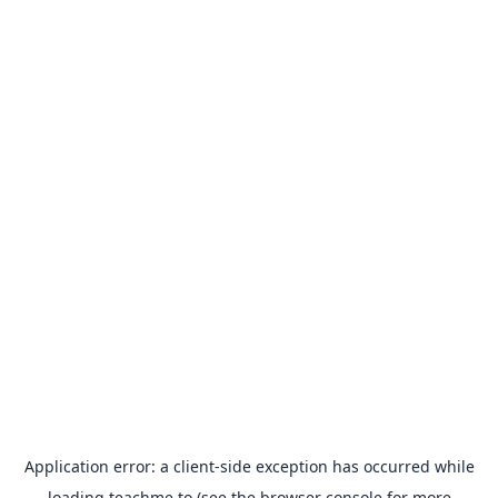
Application error: a
client
-side exception has occurred while
loading
teachme.to
(see the
browser console
for more