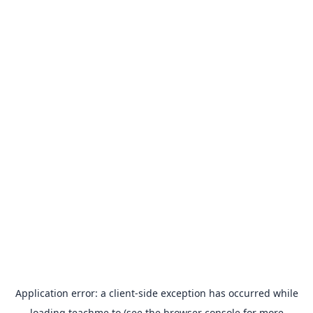
Application error: a
client
-side exception has occurred while
loading
teachme.to
(see the
browser console
for more