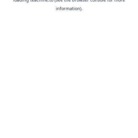
information).