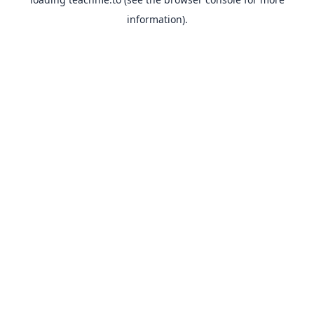
information).