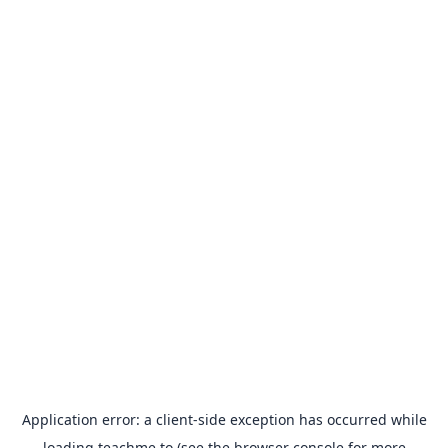
Application error: a
client
-side exception has occurred while
loading
teachme.to
(see the
browser console
for more