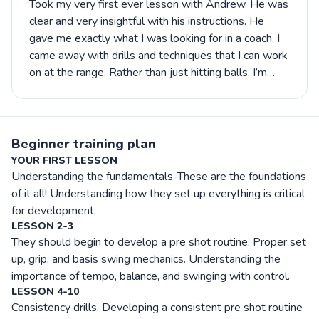
Took my very first ever lesson with Andrew. He was
clear and very insightful with his instructions. He
gave me exactly what I was looking for in a coach. I
came away with drills and techniques that I can work
on at the range. Rather than just hitting balls. I’m
look forward to our next lesson and improving my
game.
Beginner training plan
YOUR FIRST LESSON
Understanding the fundamentals-These are the foundations
of it all! Understanding how they set up everything is critical
for development.
LESSON 2-3
They should begin to develop a pre shot routine. Proper set
up, grip, and basis swing mechanics. Understanding the
importance of tempo, balance, and swinging with control.
LESSON 4-10
Consistency drills. Developing a consistent pre shot routine