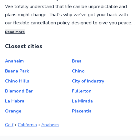
We totally understand that life can be unpredictable and
plans might change. That's why we've got your back with
our flexible cancellation policy, designed to give you peace
of mind when booking private sports lessons with our
Read more
awesome local instructors!
Closest cities
If you need to cancel your lesson, no worries! You can get a
Anaheim
Brea
full refund if you cancel within 24 hours of making your
booking. We want to make the process as hassle-free as
Buena Park
Chino
possible for you.
Chino Hills
City of Industry
Diamond Bar
Fullerton
And if you simply want to reschedule your lesson, change
La Habra
La Mirada
the date and time, or adjust the number of students joining,
Orange
Placentia
we've got you covered there too. You can easily make
these changes within 24 hours of booking, and up to 72
Golf
California
Anaheim
hours before your lesson starts.