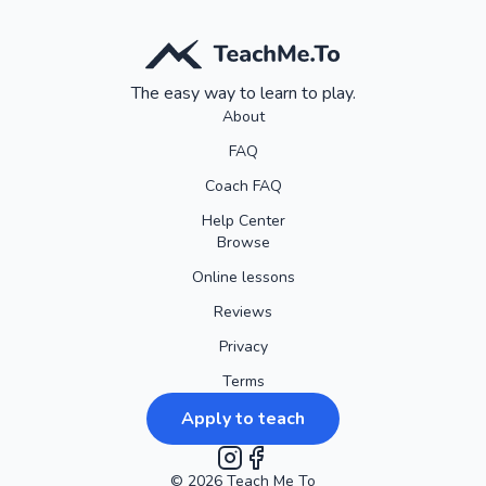
Our goal is to make your experience smooth, enjoyable, and
worry-free. So go ahead and book with confidence, knowing
that we're here to accommodate your needs every step of
The easy way to learn to play.
the way!
About
FAQ
Coach FAQ
Help Center
Browse
Online lessons
Reviews
Privacy
Terms
Apply to teach
©
2026
Instagram
Teach Me To
Facebook