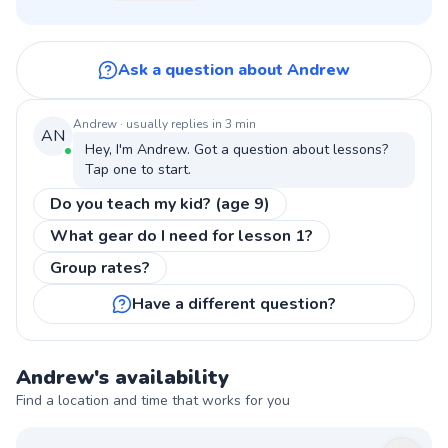
Ask a question about Andrew
Andrew
· usually replies in 3 min
AN
Hey, I'm
Andrew
. Got a question about
lessons
?
Tap one to start.
Do you teach my kid? (age 9)
What gear do I need for lesson 1?
Group rates?
Have a different question?
Andrew
's availability
Find a location and time that works for you