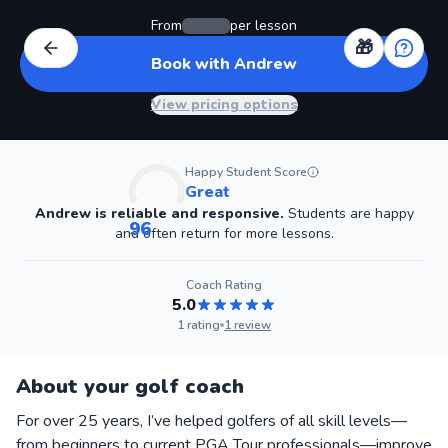
From
per lesson
🎁
Book with Andrew
View pricing options
Happy Student Score
Great
Andrew
is reliable and responsive.
Students are happy
96
and often return for more lessons.
Coach
Rating
5.0
1
rating
1
review
About your golf coach
For over 25 years, I’ve helped golfers of all skill levels—
from beginners to current PGA Tour professionals—improve