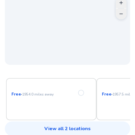
Anaheim Hills Golf Course
Birch Hills Go
Free
Free
1954.0
miles away
1957.5
miles
View all
2
locations