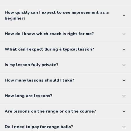
How quickly can I expect to see improvement as a
beginner?
How do I know which coach is right for me?
What can I expect during a typical lesson?
Is my lesson fully private?
How many lessons should I take?
How long are lessons?
Are lessons on the range or on the course?
Do I need to pay for range balls?