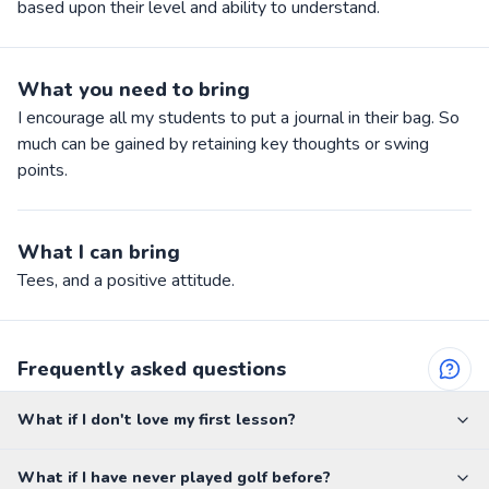
based upon their level and ability to understand.
What you need to bring
I encourage all my students to put a journal in their bag. So
much can be gained by retaining key thoughts or swing
points.
What I can bring
Tees, and a positive attitude.
Frequently asked questions
What if I don't love my first lesson?
What if I have never played golf before?