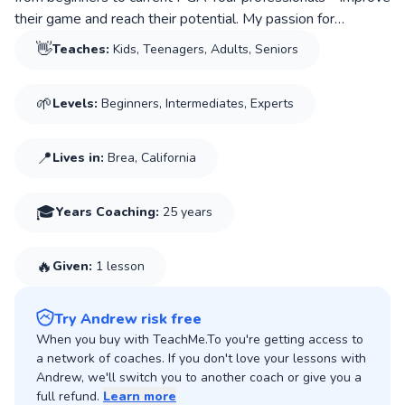
their game and reach their potential. My passion for
coaching comes from the life lessons golf teaches: patience,
👋
Teaches:
Kids, Teenagers, Adults, Seniors
discipline, accountability, and perseverance. I believe great
instruction is about more than the golf swing; it’s about
🌱
Levels:
Beginners, Intermediates, Experts
building confidence, enjoying the process, and helping each
player grow both on and off the course.
📍
Lives in:
Brea, California
🎓
Years Coaching
:
25 years
🔥
Given:
1 lesson
Try Andrew risk free
When you buy with TeachMe.To you're getting access to
a network of coaches. If you don't love your lessons with
Andrew, we'll switch you to another coach or give you a
full refund.
Learn more