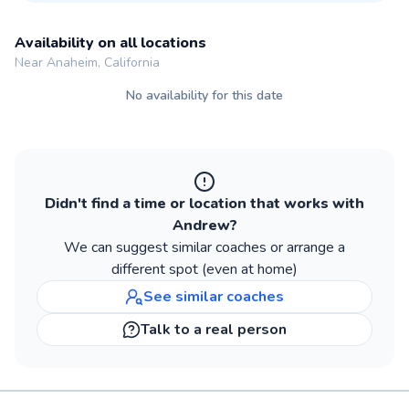
Availability on all locations
Near Anaheim, California
No availability for this date
Didn't find a time or location that works with
Andrew
?
We can suggest similar
coaches
or arrange a
different spot (even at home)
See similar
coaches
Talk to a real person