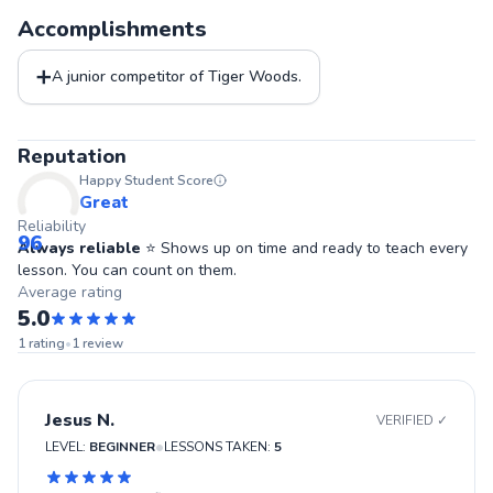
Accomplishments
➕
A junior competitor of Tiger Woods.
Reputation
Happy Student Score
Great
Reliability
96
Always reliable
⭐ Shows up on time and ready to teach every
lesson. You can count on them.
Average rating
5.0
1
rating
•
1
review
Jesus N.
VERIFIED ✓
•
LEVEL:
BEGINNER
LESSONS TAKEN:
5