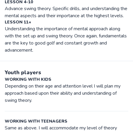
LESSON 4-10
Advance swing theory. Specific drills, and understanding the
mental aspects and their importance at the highest levels.
LESSON 11+
Understanding the importance of mental approach along
with the set up and swing theory. Once again, fundamentals
are the key to good golf and constant growth and
advancement.
Youth players
WORKING WITH KIDS
Depending on their age and attention level I will plan my
approach based upon their ability and understanding of
swing theory.
WORKING WITH TEENAGERS
Same as above. I will accommodate my level of theory