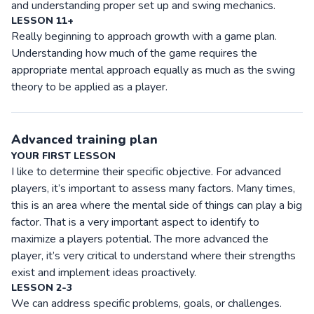
and understanding proper set up and swing mechanics.
LESSON 11+
Really beginning to approach growth with a game plan.
Understanding how much of the game requires the
appropriate mental approach equally as much as the swing
theory to be applied as a player.
Advanced training plan
YOUR FIRST LESSON
I like to determine their specific objective. For advanced
players, it’s important to assess many factors. Many times,
this is an area where the mental side of things can play a big
factor. That is a very important aspect to identify to
maximize a players potential. The more advanced the
player, it’s very critical to understand where their strengths
exist and implement ideas proactively.
LESSON 2-3
We can address specific problems, goals, or challenges.