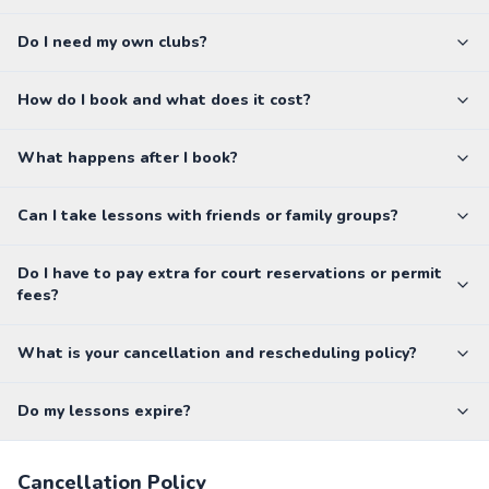
Do I need my own clubs?
How do I book and what does it cost?
What happens after I book?
Can I take lessons with friends or family groups?
Do I have to pay extra for court reservations or permit
fees?
What is your cancellation and rescheduling policy?
Do my lessons expire?
Cancellation Policy