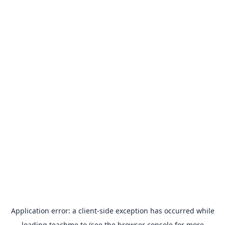
Application error: a
client
-side exception has occurred while
loading
teachme.to
(see the
browser console
for more