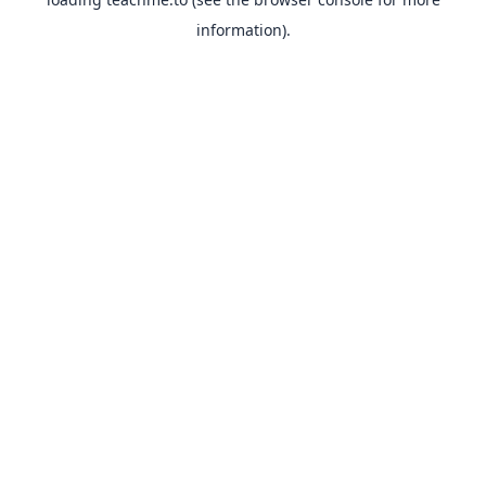
information).