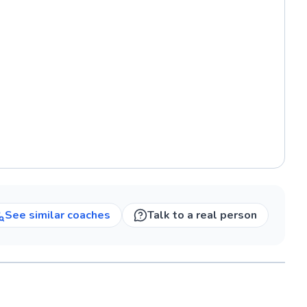
See similar
coaches
Talk to a real person