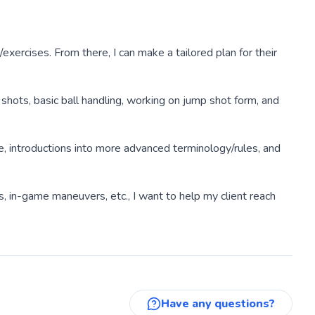
/exercises. From there, I can make a tailored plan for their
shots, basic ball handling, working on jump shot form, and
e, introductions into more advanced terminology/rules, and
s, in-game maneuvers, etc., I want to help my client reach
Have any questions?