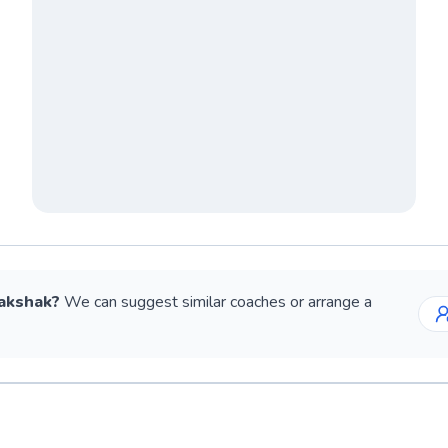
akshak
?
We can suggest similar
coaches
or arrange a