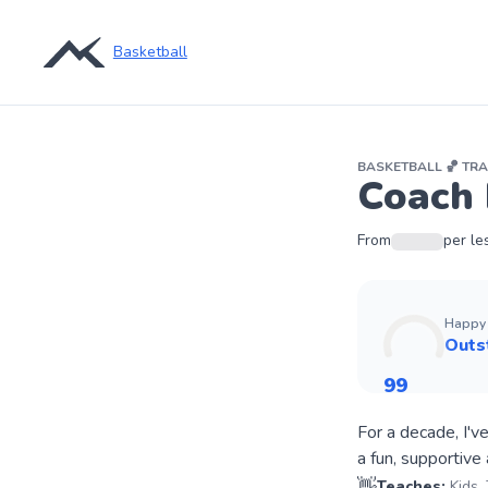
Basketball
BASKETBALL
🏀
TRA
Coach 
From
per le
Happy 
Outs
99
For a decade, I'v
👋
Teaches:
Kids,