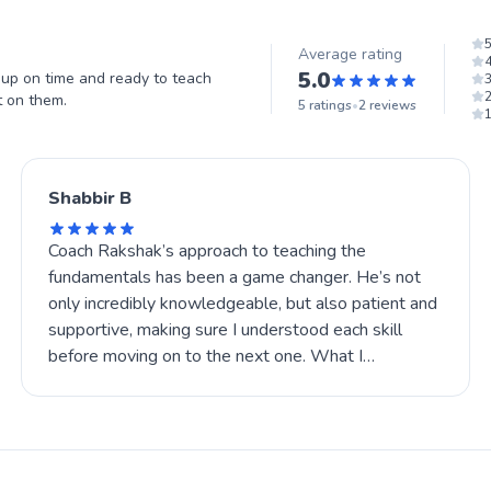
Average rating
5.0
p on time and ready to teach
t on them.
5
ratings
•
2
reviews
Shabbir B
Coach Rakshak’s approach to teaching the
fundamentals has been a game changer. He’s not
only incredibly knowledgeable, but also patient and
supportive, making sure I understood each skill
before moving on to the next one. What I
appreciate most is that he made learning fun and
challenging at the same time, always pushing me to
improve while keeping things positive.