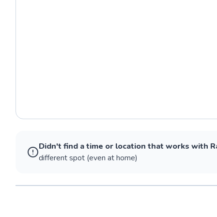
Didn't find a time or location that works with
R
different spot (even at home)