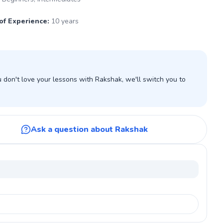
of Experience
:
10 years
don't love your lessons with Rakshak, we'll switch you to
Ask a question about Rakshak