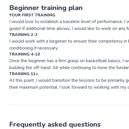
Beginner training plan
YOUR FIRST TRAINING
I would love to establish a baseline level of performance. I w
goals! If additional time allows, I would like to work on any
TRAINING 2-3
I would work with a beginner to ensure their competency in b
conditioning if necessary.
TRAINING 4-10
Once the beginner has a firm grasp on basketball basics, I 
building the off-hand. All while continuing to hone the funda
TRAINING 11+
At this point, I would transition the lessons to be primaril
their maximum potential. I look forward to working with my c
Frequently asked questions