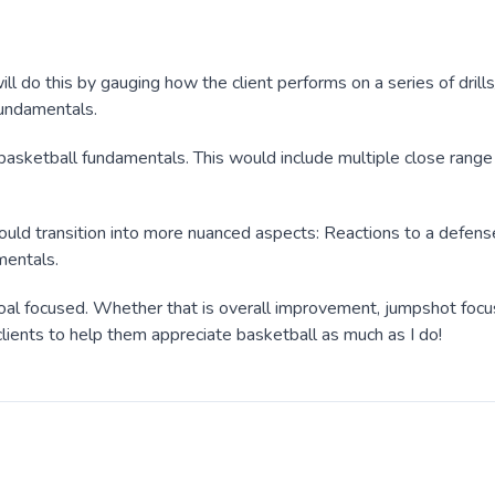
ill do this by gauging how the client performs on a series of drills
 fundamentals.
asketball fundamentals. This would include multiple close range 
would transition into more nuanced aspects: Reactions to a defens
mentals.
y goal focused. Whether that is overall improvement, jumpshot focu
lients to help them appreciate basketball as much as I do!