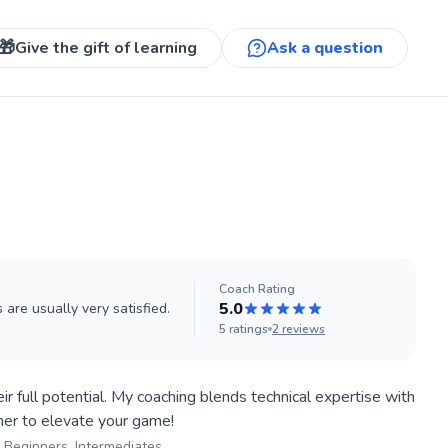
🎁
Give the gift of learning
Ask a question
Coach
Rating
5.0
are usually very satisfied.
5
ratings
2
reviews
ir full potential. My coaching blends technical expertise with
Beginners, Intermediates