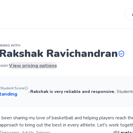
INING
WITH
Rakshak Ravichandran
View pricing options
sson
Student Score
•
Rakshak
is very reliable and responsive.
Students 
tanding
e been sharing my love of basketball and helping players reach the
🌱
 Teenagers, Adults, Seniors
Levels: