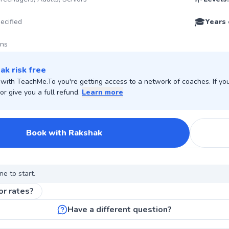
🎓
ecified
Years 
ons
ak risk free
ith TeachMe.To you're getting access to a network of coaches. If you 
r give you a full refund.
Learn more
Book with Rakshak
ne to start.
or rates?
Have a different question?