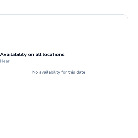
Availability on all locations
Near
No availability for this date