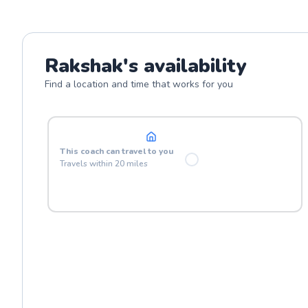
Rakshak
's availability
Find a location and time that works for you
At your location
This
coach
can travel to you
Travels within
20
miles