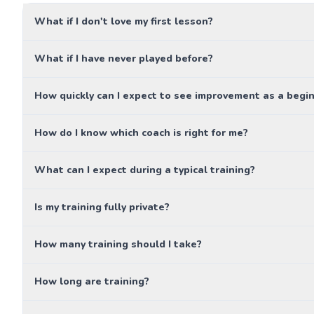
What if I don't love my first lesson?
What if I have never played before?
How quickly can I expect to see improvement as a begi
How do I know which coach is right for me?
What can I expect during a typical training?
Is my training fully private?
How many training should I take?
How long are training?