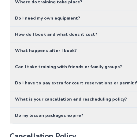
Where do training take place?
Do I need my own equipment?
How do I book and what does it cost?
What happens after I book?
Can I take training with friends or family groups?
Do I have to pay extra for court reservations or permit 
What is your cancellation and rescheduling policy?
Do my lesson packages expire?
Cancellation Policy