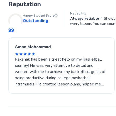
Reputation
Reliability
Happy Student Score
Always reliable
⭐ Shows u
Outstanding
every lesson. You can coun
99
Aman Mohammad
Rakshak has been a great help on my basketball
journey! He was very attentive to detail and
worked with me to achieve my basketball goals of
being productive during college basketball
intramurals. He created lesson plans, helped me
improve my finishing, and inspired me to work on
my conditioning outside of the court as well. If you
choose Rakshak to be your coach, be ready for a
mix of high-level basketball education and a very
personalized routine!