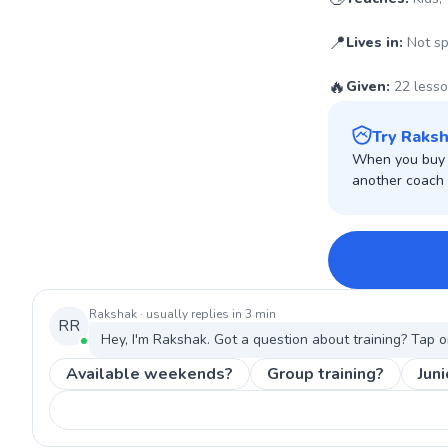
📍
Lives in:
Not sp
🔥
Given:
22 less
Try Raksh
When you buy w
another coach o
Rakshak
· usually replies in 3 min
RR
Hey, I'm
Rakshak
. Got a question about
training
? Tap o
Available weekends?
Group training?
Juni