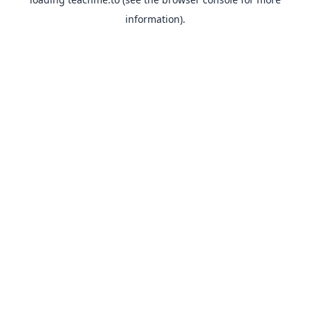
information).