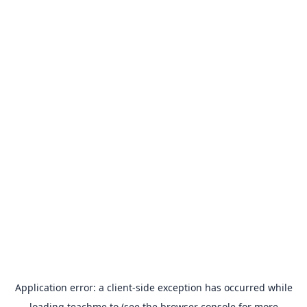
Application error: a
client
-side exception has occurred while
loading
teachme.to
(see the
browser console
for more