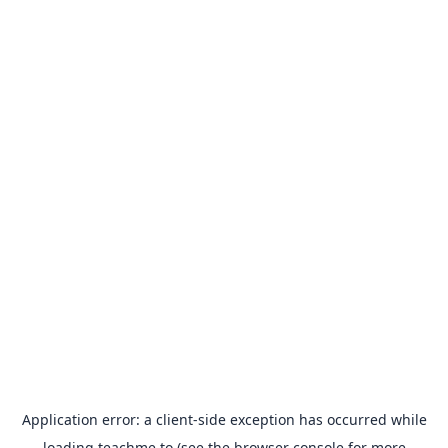
Application error: a
client
-side exception has occurred while
loading
teachme.to
(see the
browser console
for more