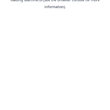
information).