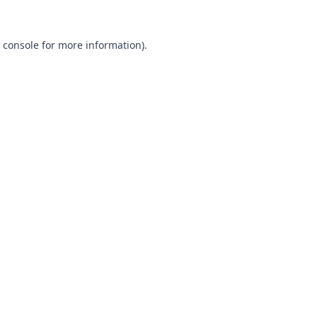
 console
for more information).