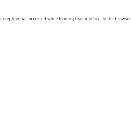
 exception has occurred while loading
teachme.to
(see the
browser