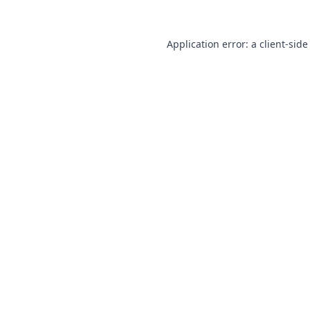
Application error: a
client
-side