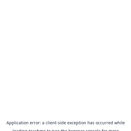
Application error: a
client
-side exception has occurred while
loading
teachme.to
(see the
browser console
for more