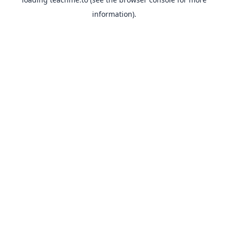
information).