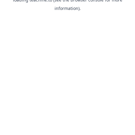
information).