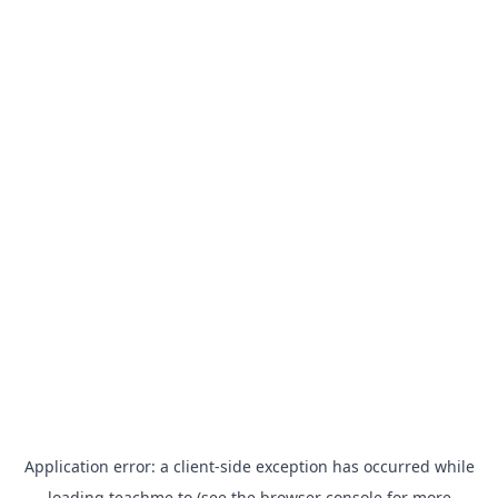
Application error: a
client
-side exception has occurred while
loading
teachme.to
(see the
browser console
for more