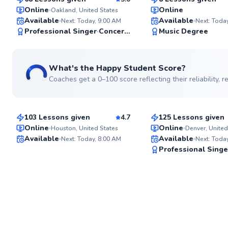
Top Rated
Top Rated
Online
Online
Oakland, United States
Available
Available
Next: Today, 9:00 AM
Next: Toda
97
Professional Singer
Concert Performer
Music Degree
Score
What's the Happy Student Score?
Coaches get a 0–100 score reflecting their reliability,
Jana
Allison
$80
$80
From
per lesson
From
per lesson
103 Lessons given
4.7
125 Lessons given
Online
Online
Houston, United States
Denver, United
Available
Available
Next: Today, 8:00 AM
Next: Toda
✨
Professional Singe
New