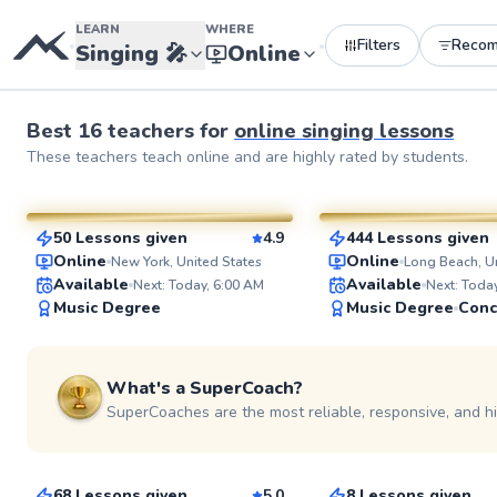
LEARN
WHERE
Filters
Reco
•
•
Singing
🎤
Online
Best
16
teachers
for
online
singing lessons
Julia
David
These
teachers
teach online and are highly rated by students.
$80
$145
From
per lesson
From
per lesso
50 Lessons given
4.9
444 Lessons given
SuperCoach
SuperCoach
Online
Online
New York, United States
Long Beach, Un
Available
Available
Next: Today, 6:00 AM
Next: Toda
Music Degree
Music Degree
What's a SuperCoach?
SuperCoaches are the most reliable, responsive, and h
Gillian
Marli
$125
$90
From
per lesson
From
per lesson
68 Lessons given
5.0
8 Lessons given