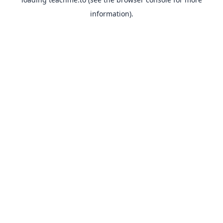
information).