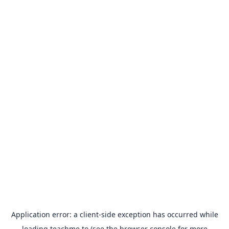
Application error: a
client
-side exception has occurred while
loading
teachme.to
(see the
browser console
for more