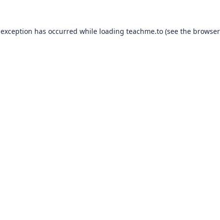
 exception has occurred while loading
teachme.to
(see the
browser