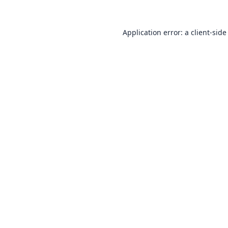
Application error: a
client
-side