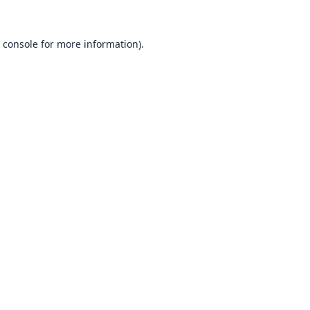
 console
for more information).