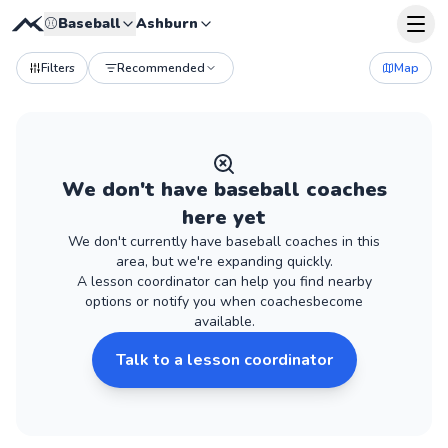
⚾
Baseball
Ashburn
Filters
Recommended
Map
We don't have
baseball
coaches
here yet
We don't currently have
baseball
coaches
in this
area, but we're expanding quickly.
A lesson coordinator can help you find nearby
options or notify you when
coaches
become
available.
Talk to a lesson coordinator