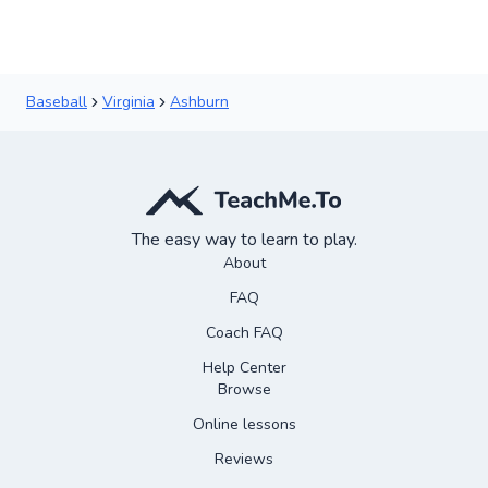
Baseball
Virginia
Ashburn
The easy way to learn to play.
About
FAQ
Coach FAQ
Help Center
Browse
Online lessons
Reviews