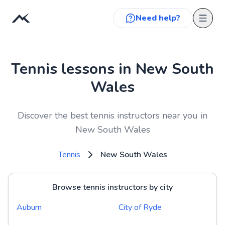
Need help?
Tennis lessons in New South
Wales
Discover the best tennis instructors near you in
New South Wales
Tennis
New South Wales
Browse tennis instructors by city
Auburn
City of Ryde