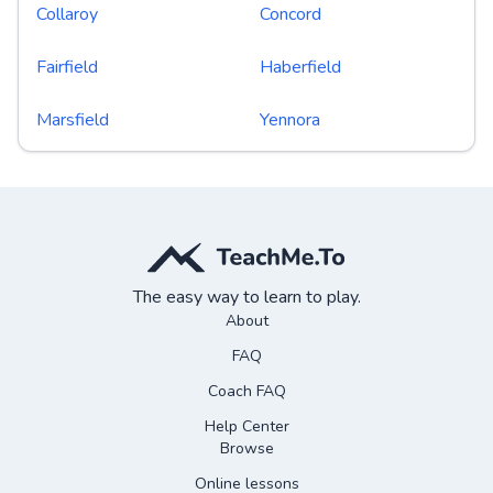
Collaroy
Concord
Fairfield
Haberfield
Marsfield
Yennora
The easy way to learn to play.
About
FAQ
Coach FAQ
Help Center
Browse
Online lessons