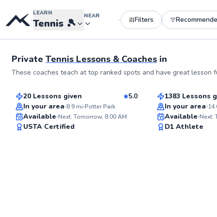
LEARN
NEAR
Filters
Recommend
•
•
Tennis
🎾
See more photos
Private
Tennis Lessons & Coaches
in
Ksusha
Carolina
These coaches teach at top ranked spots and have great lesson fu
$150
$130
From
per lesson
From
per le
20 Lessons given
5.0
1383 Lessons g
Top Rated
Best Price
In your area
In your area
8.9
mi
Potter Park
14.
Available
Available
Next: Tomorrow, 8:00 AM
Next:
94
USTA Certified
D1 Athlete
Score