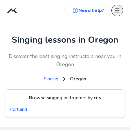
Need help?
Singing lessons in Oregon
Discover the best singing instructors near you in
Oregon
Singing
Oregon
Browse singing instructors by city
Portland