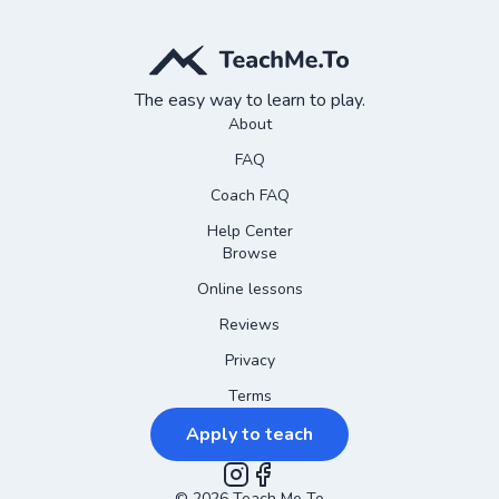
The easy way to learn to play.
About
FAQ
Coach FAQ
Help Center
Browse
Online lessons
Reviews
Privacy
Terms
Apply to teach
©
2026
Teach Me To