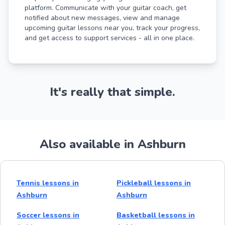
platform. Communicate with your guitar coach, get
notified about new messages, view and manage
upcoming guitar lessons near you, track your progress,
and get access to support services - all in one place.
It's really that simple.
Also available in Ashburn
Tennis lessons in
Pickleball lessons in
Ashburn
Ashburn
Soccer lessons in
Basketball lessons in