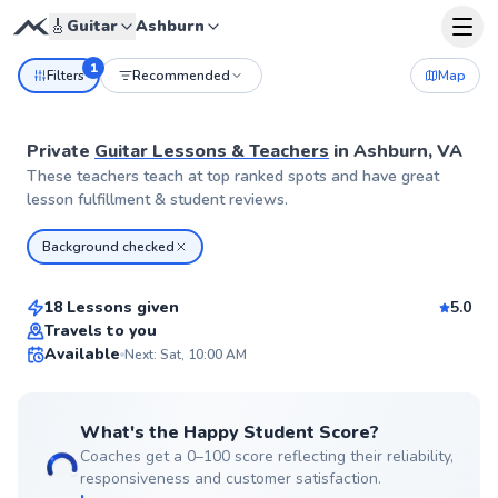
🎸
Guitar
Ashburn
1
Filters
Recommended
Map
Private
Guitar Lessons & Teachers
in
Ashburn, VA
These teachers teach at top ranked spots and have great
lesson fulfillment & student reviews.
Hunter
Background checked
$65
From
per lesson
18 Lessons given
5.0
Top Rated
Travels to you
Available
Next: Sat, 10:00 AM
99
Score
What's the Happy Student Score?
Coaches get a 0–100 score reflecting their reliability,
responsiveness and customer satisfaction.