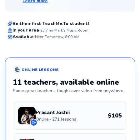
Learn more
Mark
$90
From
per lesson
Be their first TeachMe.To student!
Flexible Scheduling
In your area
23.7
mi
Mark's Music Room
Available
Next: Tomorrow, 8:00 AM
✨
New
ONLINE
LESSONS
11
teachers
, available online
Same great
teachers
, taught over video from anywhere.
Prasant Joshii
$105
Online · 271 lessons