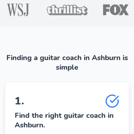
Finding a guitar coach in Ashburn is
simple
1
.
Find the right guitar coach in
Ashburn.