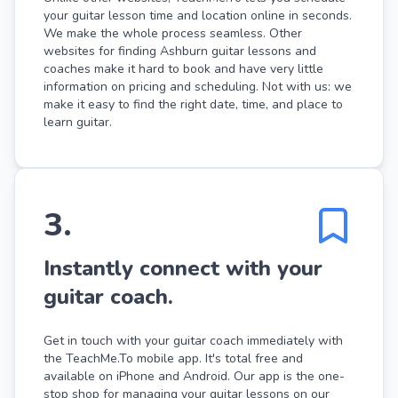
your guitar lesson time and location online in seconds.
We make the whole process seamless. Other
websites for finding Ashburn guitar lessons and
coaches make it hard to book and have very little
information on pricing and scheduling. Not with us: we
make it easy to find the right date, time, and place to
learn guitar.
3
.
Instantly connect with your
guitar coach.
Get in touch with your guitar coach immediately with
the TeachMe.To mobile app. It's total free and
available on iPhone and Android. Our app is the one-
stop shop for managing your guitar lessons on our