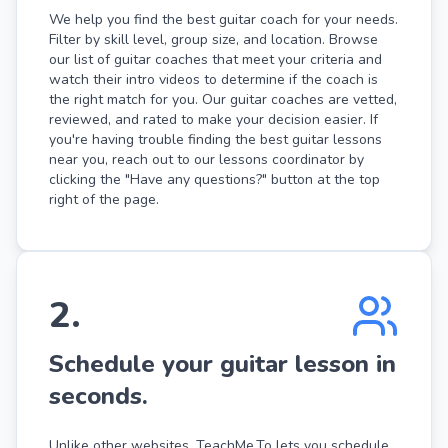
We help you find the best guitar coach for your needs.
Filter by skill level, group size, and location. Browse
our list of guitar coaches that meet your criteria and
watch their intro videos to determine if the coach is
the right match for you. Our guitar coaches are vetted,
reviewed, and rated to make your decision easier. If
you're having trouble finding the best guitar lessons
near you, reach out to our lessons coordinator by
clicking the "Have any questions?" button at the top
right of the page.
2
.
Schedule your guitar lesson in
seconds.
Unlike other websites, TeachMe.To lets you schedule