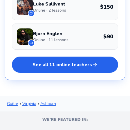
Luke Sullivant
$150
Online · 2 lessons
Bjorn Englen
$90
Online · 11 lessons
See all
11
online
teachers
Guitar
Virginia
Ashburn