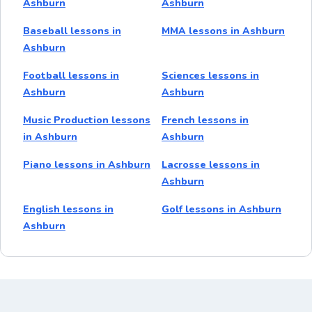
Ashburn
Ashburn
Baseball lessons in
MMA lessons in Ashburn
Ashburn
Football lessons in
Sciences lessons in
Ashburn
Ashburn
Music Production lessons
French lessons in
in Ashburn
Ashburn
Piano lessons in Ashburn
Lacrosse lessons in
Ashburn
English lessons in
Golf lessons in Ashburn
Ashburn