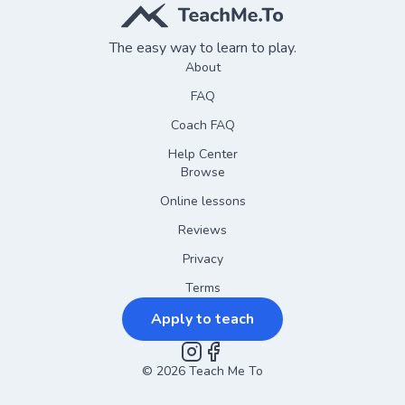
The easy way to learn to play.
About
FAQ
Coach FAQ
Help Center
Browse
Online lessons
Reviews
Privacy
Terms
Apply to teach
©
2026
Instagram
Teach Me To
Facebook