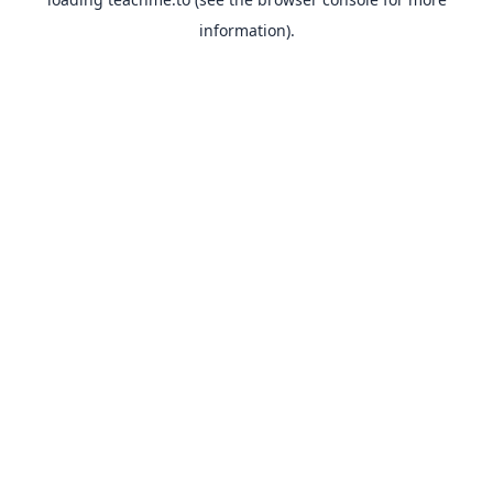
information).