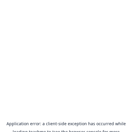
Application error: a
client
-side exception has occurred while
loading
teachme.to
(see the
browser console
for more