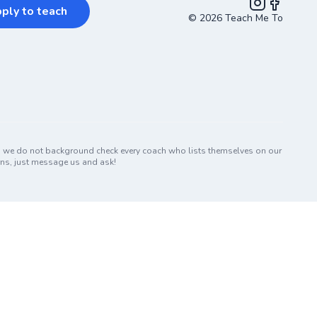
ply to teach
©
2026
Teach Me To
Instagram
Facebook
nd we do not background check every coach who lists themselves on our
erns, just message us and ask!