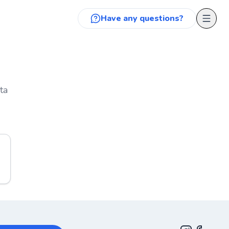
Have any questions?
ta