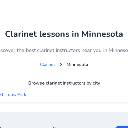
Clarinet lessons in Minnesota
iscover the best clarinet instructors near you in Minneso
Clarinet
Minnesota
Browse clarinet instructors by city
St. Louis Park