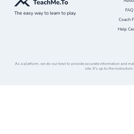
Abou
FAQ
The easy way to learn to play.
Coach 
Help Ce
As a platform, we do our best to provide accurate information and ma
site. It's up to the instruct