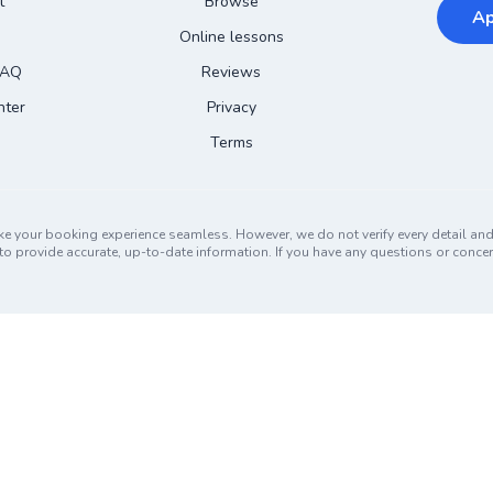
t
Browse
Ap
Online lessons
FAQ
Reviews
nter
Privacy
Terms
ke your booking experience seamless. However, we do not verify every detail a
ors to provide accurate, up-to-date information. If you have any questions or conc