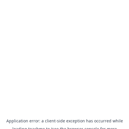
Application error: a
client
-side exception has occurred while
loading
teachme.to
(see the
browser console
for more