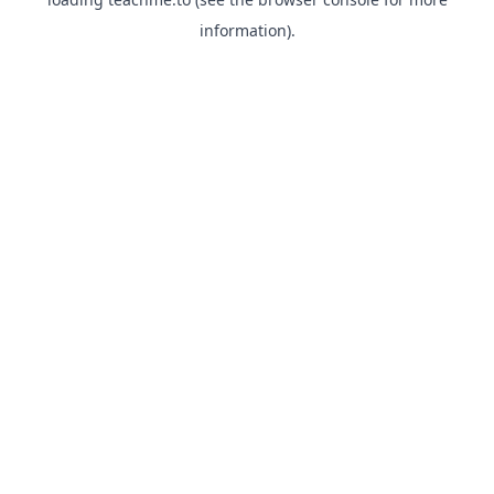
information).