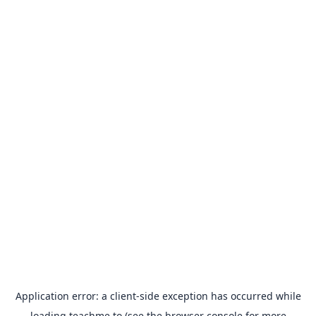
Application error: a
client
-side exception has occurred while
loading
teachme.to
(see the
browser console
for more