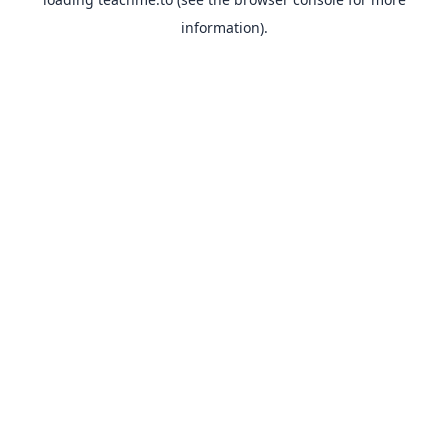
information).