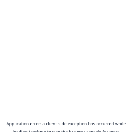
Application error: a
client
-side exception has occurred while
loading
teachme.to
(see the
browser console
for more