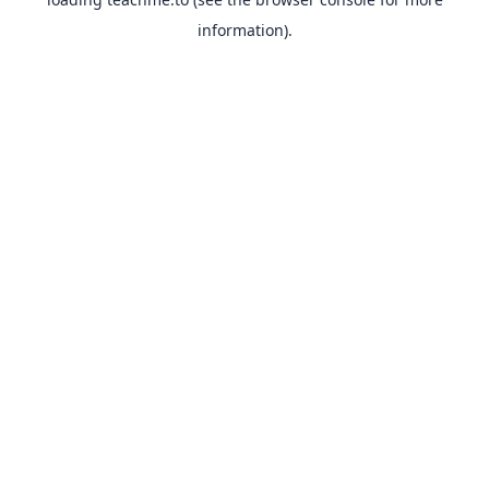
information).