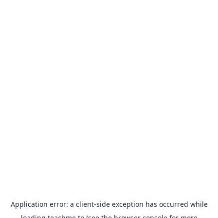
Application error: a
client
-side exception has occurred while
loading
teachme.to
(see the
browser console
for more