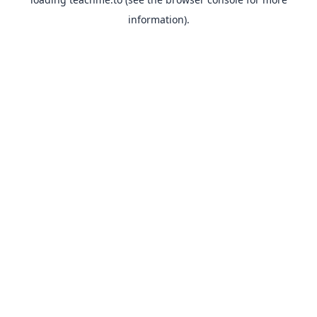
information).